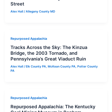
Street
Alex Hall
/
Allegany County MD
Repurposed Appalachia
Tracks Across the Sky: The Kinzua
Bridge, the 2003 Tornado, and
Pennsylvania’s Great Viaduct Ruin
Alex Hall
/
Elk County PA
,
McKean County PA
,
Potter County
PA
Repurposed Appalachia
Repurposed Appalachia: The Kentucky