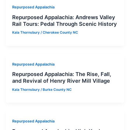
Repurposed Appalachia
Repurposed Appalachia: Andrews Valley
Rail Tours: Pedal Through Scenic History
Kala Thornsbury
/
Cherokee County NC
Repurposed Appalachia
Repurposed Appalachia: The Rise, Fall,
and Revival of Henry River Mill Village
Kala Thornsbury
/
Burke County NC
Repurposed Appalachia