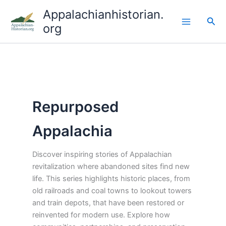
Skip
Appalachianhistorian.
to
Sea
org
content
Repurposed
Appalachia
Discover inspiring stories of Appalachian
revitalization where abandoned sites find new
life. This series highlights historic places, from
old railroads and coal towns to lookout towers
and train depots, that have been restored or
reinvented for modern use. Explore how