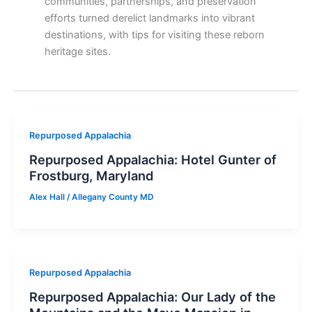
communities, partnerships, and preservation
efforts turned derelict landmarks into vibrant
destinations, with tips for visiting these reborn
heritage sites.
Repurposed Appalachia
Repurposed Appalachia: Hotel Gunter of
Frostburg, Maryland
Alex Hall
/
Allegany County MD
Repurposed Appalachia
Repurposed Appalachia: Our Lady of the