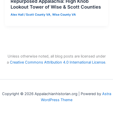
Repurposed Appalachia: High Knob
Lookout Tower of Wise & Scott Counties
Alex Hall
/
Scott County VA
,
Wise County VA
Unless otherwise noted, all blog posts are licensed under
a
Creative Commons Attribution 4.0 International License
.
Copyright © 2026 Appalachianhistorian.org | Powered by
Astra
WordPress Theme