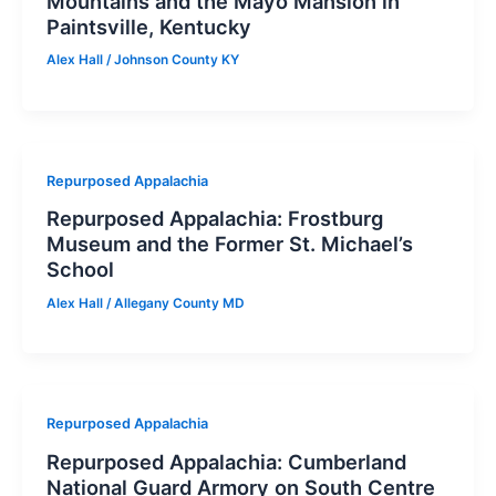
Mountains and the Mayo Mansion in
Paintsville, Kentucky
Alex Hall
/
Johnson County KY
Repurposed Appalachia
Repurposed Appalachia: Frostburg
Museum and the Former St. Michael’s
School
Alex Hall
/
Allegany County MD
Repurposed Appalachia
Repurposed Appalachia: Cumberland
National Guard Armory on South Centre