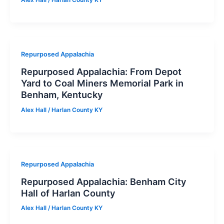
Repurposed Appalachia
Repurposed Appalachia: From Depot
Yard to Coal Miners Memorial Park in
Benham, Kentucky
Alex Hall
/
Harlan County KY
Repurposed Appalachia
Repurposed Appalachia: Benham City
Hall of Harlan County
Alex Hall
/
Harlan County KY