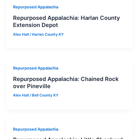
Repurposed Appalachia
Repurposed Appalachia: Harlan County
Extension Depot
Alex Hall
/
Harlan County KY
Repurposed Appalachia
Repurposed Appalachia: Chained Rock
over Pineville
Alex Hall
/
Bell County KY
Repurposed Appalachia