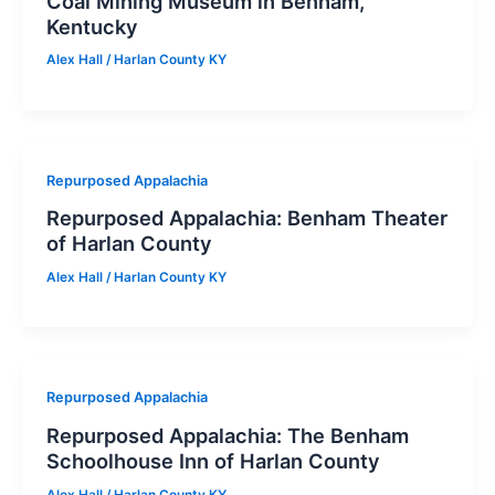
Coal Mining Museum in Benham,
Kentucky
Alex Hall
/
Harlan County KY
Repurposed Appalachia
Repurposed Appalachia: Benham Theater
of Harlan County
Alex Hall
/
Harlan County KY
Repurposed Appalachia
Repurposed Appalachia: The Benham
Schoolhouse Inn of Harlan County
Alex Hall
/
Harlan County KY