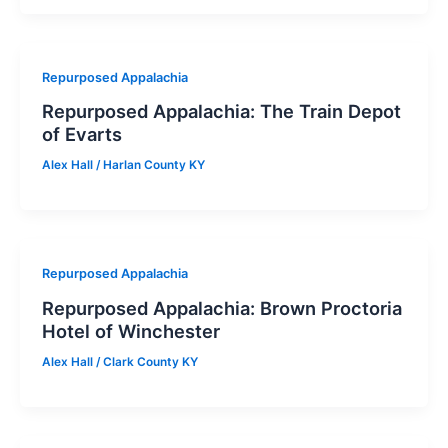
Repurposed Appalachia
Repurposed Appalachia: The Train Depot
of Evarts
Alex Hall
/
Harlan County KY
Repurposed Appalachia
Repurposed Appalachia: Brown Proctoria
Hotel of Winchester
Alex Hall
/
Clark County KY