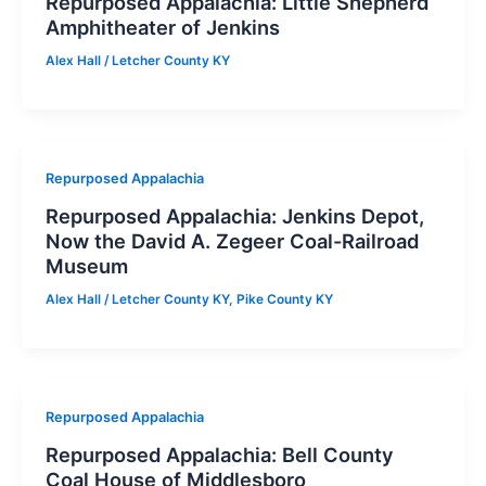
Repurposed Appalachia: Little Shepherd
Amphitheater of Jenkins
Alex Hall
/
Letcher County KY
Repurposed Appalachia
Repurposed Appalachia: Jenkins Depot,
Now the David A. Zegeer Coal-Railroad
Museum
Alex Hall
/
Letcher County KY
,
Pike County KY
Repurposed Appalachia
Repurposed Appalachia: Bell County
Coal House of Middlesboro