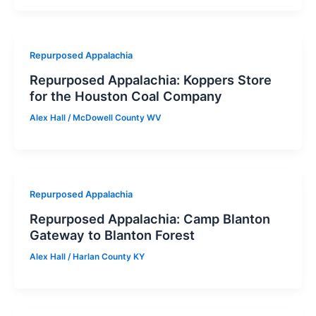
Repurposed Appalachia
Repurposed Appalachia: Koppers Store
for the Houston Coal Company
Alex Hall
/
McDowell County WV
Repurposed Appalachia
Repurposed Appalachia: Camp Blanton
Gateway to Blanton Forest
Alex Hall
/
Harlan County KY