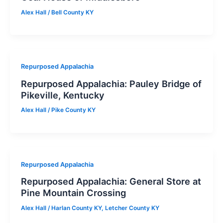
Alex Hall
/
Bell County KY
Repurposed Appalachia
Repurposed Appalachia: Pauley Bridge of
Pikeville, Kentucky
Alex Hall
/
Pike County KY
Repurposed Appalachia
Repurposed Appalachia: General Store at
Pine Mountain Crossing
Alex Hall
/
Harlan County KY
,
Letcher County KY