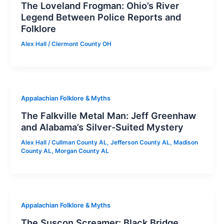
The Loveland Frogman: Ohio’s River
Legend Between Police Reports and
Folklore
Alex Hall
/
Clermont County OH
Appalachian Folklore & Myths
The Falkville Metal Man: Jeff Greenhaw
and Alabama’s Silver-Suited Mystery
Alex Hall
/
Cullman County AL
,
Jefferson County AL
,
Madison
County AL
,
Morgan County AL
Appalachian Folklore & Myths
The Suscon Screamer: Black Bridge,