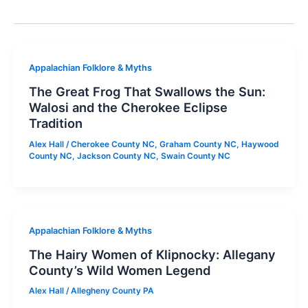
Appalachian Folklore & Myths
The Great Frog That Swallows the Sun:
Walosi and the Cherokee Eclipse
Tradition
Alex Hall
/
Cherokee County NC
,
Graham County NC
,
Haywood
County NC
,
Jackson County NC
,
Swain County NC
Appalachian Folklore & Myths
The Hairy Women of Klipnocky: Allegany
County’s Wild Women Legend
Alex Hall
/
Allegheny County PA