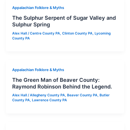
Appalachian Folklore & Myths
The Sulphur Serpent of Sugar Valley and
Sulphur Spring
Alex Hall
/
Centre County PA
,
Clinton County PA
,
Lycoming
County PA
Appalachian Folklore & Myths
The Green Man of Beaver County:
Raymond Robinson Behind the Legend.
Alex Hall
/
Allegheny County PA
,
Beaver County PA
,
Butler
County PA
,
Lawrence County PA