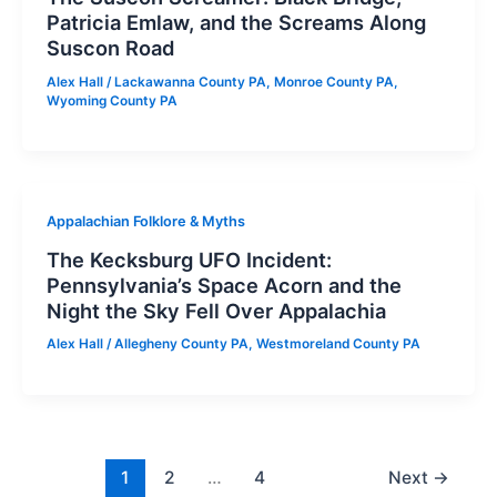
Patricia Emlaw, and the Screams Along
Suscon Road
Alex Hall
/
Lackawanna County PA
,
Monroe County PA
,
Wyoming County PA
Appalachian Folklore & Myths
The Kecksburg UFO Incident:
Pennsylvania’s Space Acorn and the
Night the Sky Fell Over Appalachia
Alex Hall
/
Allegheny County PA
,
Westmoreland County PA
1
2
…
4
Next
→