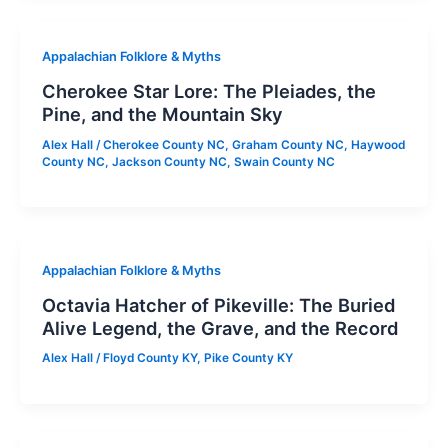
Appalachian Folklore & Myths
Cherokee Star Lore: The Pleiades, the
Pine, and the Mountain Sky
Alex Hall
/
Cherokee County NC
,
Graham County NC
,
Haywood
County NC
,
Jackson County NC
,
Swain County NC
Appalachian Folklore & Myths
Octavia Hatcher of Pikeville: The Buried
Alive Legend, the Grave, and the Record
Alex Hall
/
Floyd County KY
,
Pike County KY