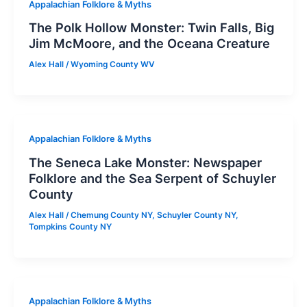
Appalachian Folklore & Myths
The Polk Hollow Monster: Twin Falls, Big
Jim McMoore, and the Oceana Creature
Alex Hall
/
Wyoming County WV
Appalachian Folklore & Myths
The Seneca Lake Monster: Newspaper
Folklore and the Sea Serpent of Schuyler
County
Alex Hall
/
Chemung County NY
,
Schuyler County NY
,
Tompkins County NY
Appalachian Folklore & Myths