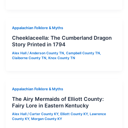
Appalachian Folklore & Myths
Cheeklaceella: The Cumberland Dragon
Story Printed in 1794
Alex Hall
/
Anderson County TN
,
Campbell County TN
,
Claiborne County TN
,
Knox County TN
Appalachian Folklore & Myths
The Airy Mermaids of Elliott County:
Fairy Lore in Eastern Kentucky
Alex Hall
/
Carter County KY
,
Elliott County KY
,
Lawrence
County KY
,
Morgan County KY