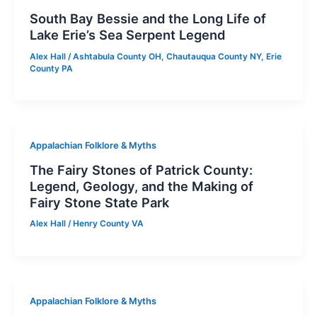
South Bay Bessie and the Long Life of
Lake Erie’s Sea Serpent Legend
Alex Hall
/
Ashtabula County OH
,
Chautauqua County NY
,
Erie
County PA
Appalachian Folklore & Myths
The Fairy Stones of Patrick County:
Legend, Geology, and the Making of
Fairy Stone State Park
Alex Hall
/
Henry County VA
Appalachian Folklore & Myths