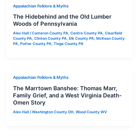
Appalachian Folklore & Myths
The Hidebehind and the Old Lumber
Woods of Pennsylvania
Alex Hall
/
Cameron County PA
,
Centre County PA
,
Clearfield
County PA
,
Clinton County PA
,
Elk County PA
,
McKean County
PA
,
Potter County PA
,
Tioga County PA
Appalachian Folklore & Myths
The Marrtown Banshee: Thomas Marr,
Family Grief, and a West Virginia Death-
Omen Story
Alex Hall
/
Washington County OH
,
Wood County WV