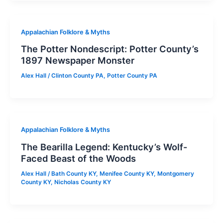
Appalachian Folklore & Myths
The Potter Nondescript: Potter County’s
1897 Newspaper Monster
Alex Hall
/
Clinton County PA
,
Potter County PA
Appalachian Folklore & Myths
The Bearilla Legend: Kentucky’s Wolf-
Faced Beast of the Woods
Alex Hall
/
Bath County KY
,
Menifee County KY
,
Montgomery
County KY
,
Nicholas County KY