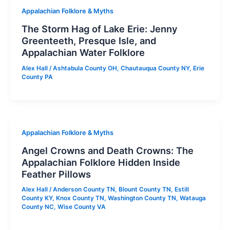
Appalachian Folklore & Myths
The Storm Hag of Lake Erie: Jenny
Greenteeth, Presque Isle, and
Appalachian Water Folklore
Alex Hall
/
Ashtabula County OH
,
Chautauqua County NY
,
Erie
County PA
Appalachian Folklore & Myths
Angel Crowns and Death Crowns: The
Appalachian Folklore Hidden Inside
Feather Pillows
Alex Hall
/
Anderson County TN
,
Blount County TN
,
Estill
County KY
,
Knox County TN
,
Washington County TN
,
Watauga
County NC
,
Wise County VA