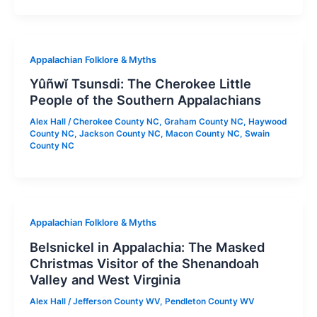
Appalachian Folklore & Myths
Yûñwĭ Tsunsdi: The Cherokee Little
People of the Southern Appalachians
Alex Hall
/
Cherokee County NC
,
Graham County NC
,
Haywood
County NC
,
Jackson County NC
,
Macon County NC
,
Swain
County NC
Appalachian Folklore & Myths
Belsnickel in Appalachia: The Masked
Christmas Visitor of the Shenandoah
Valley and West Virginia
Alex Hall
/
Jefferson County WV
,
Pendleton County WV