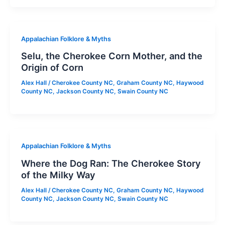
Appalachian Folklore & Myths
Selu, the Cherokee Corn Mother, and the
Origin of Corn
Alex Hall
/
Cherokee County NC
,
Graham County NC
,
Haywood
County NC
,
Jackson County NC
,
Swain County NC
Appalachian Folklore & Myths
Where the Dog Ran: The Cherokee Story
of the Milky Way
Alex Hall
/
Cherokee County NC
,
Graham County NC
,
Haywood
County NC
,
Jackson County NC
,
Swain County NC