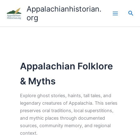
Skip
Appalachianhistorian.
to
Sea
org
content
Appalachian Folklore
& Myths
Explore ghost stories, haints, tall tales, and
legendary creatures of Appalachia. This series
preserves oral traditions, local superstitions,
and mythic places through documented
sources, community memory, and regional
context.