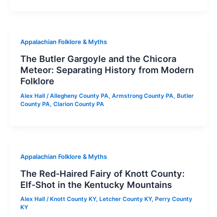
Appalachian Folklore & Myths
The Butler Gargoyle and the Chicora
Meteor: Separating History from Modern
Folklore
Alex Hall
/
Allegheny County PA
,
Armstrong County PA
,
Butler
County PA
,
Clarion County PA
Appalachian Folklore & Myths
The Red-Haired Fairy of Knott County:
Elf-Shot in the Kentucky Mountains
Alex Hall
/
Knott County KY
,
Letcher County KY
,
Perry County
KY