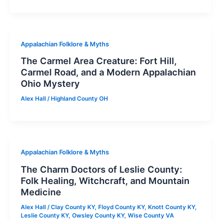
Appalachian Folklore & Myths
The Carmel Area Creature: Fort Hill,
Carmel Road, and a Modern Appalachian
Ohio Mystery
Alex Hall
/
Highland County OH
Appalachian Folklore & Myths
The Charm Doctors of Leslie County:
Folk Healing, Witchcraft, and Mountain
Medicine
Alex Hall
/
Clay County KY
,
Floyd County KY
,
Knott County KY
,
Leslie County KY
,
Owsley County KY
,
Wise County VA