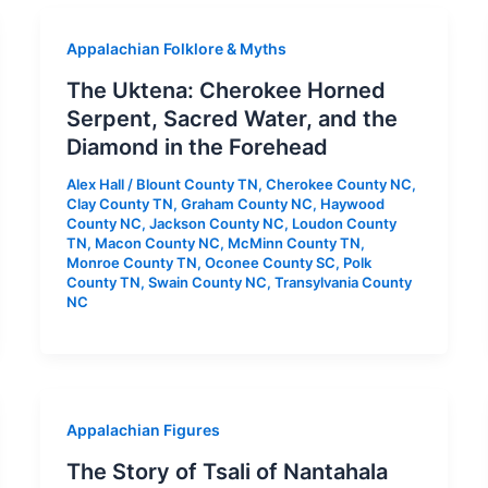
Appalachian Folklore & Myths
The Uktena: Cherokee Horned
Serpent, Sacred Water, and the
Diamond in the Forehead
Alex Hall
/
Blount County TN
,
Cherokee County NC
,
Clay County TN
,
Graham County NC
,
Haywood
County NC
,
Jackson County NC
,
Loudon County
TN
,
Macon County NC
,
McMinn County TN
,
Monroe County TN
,
Oconee County SC
,
Polk
County TN
,
Swain County NC
,
Transylvania County
NC
Appalachian Figures
The Story of Tsali of Nantahala