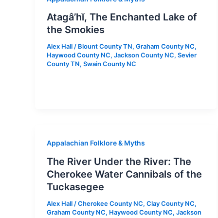
Atagâ’hĭ, The Enchanted Lake of
the Smokies
Alex Hall
/
Blount County TN
,
Graham County NC
,
Haywood County NC
,
Jackson County NC
,
Sevier
County TN
,
Swain County NC
Appalachian Folklore & Myths
The River Under the River: The
Cherokee Water Cannibals of the
Tuckasegee
Alex Hall
/
Cherokee County NC
,
Clay County NC
,
Graham County NC
,
Haywood County NC
,
Jackson