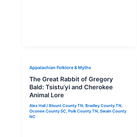
Appalachian Folklore & Myths
The Great Rabbit of Gregory
Bald: Tsistu’yi and Cherokee
Animal Lore
Alex Hall
/
Blount County TN
,
Bradley County TN
,
Oconee County SC
,
Polk County TN
,
Swain County
NC