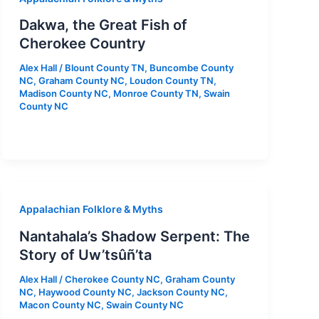
Dakwa, the Great Fish of
Cherokee Country
Alex Hall
/
Blount County TN
,
Buncombe County
NC
,
Graham County NC
,
Loudon County TN
,
Madison County NC
,
Monroe County TN
,
Swain
County NC
Appalachian Folklore & Myths
Nantahala’s Shadow Serpent: The
Story of Uw’tsûñ’ta
Alex Hall
/
Cherokee County NC
,
Graham County
NC
,
Haywood County NC
,
Jackson County NC
,
Macon County NC
,
Swain County NC