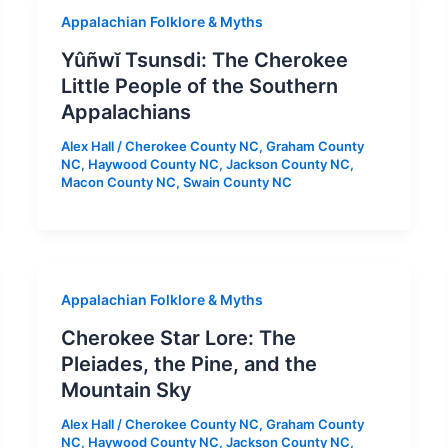
Appalachian Folklore & Myths
Yûñwĭ Tsunsdi: The Cherokee
Little People of the Southern
Appalachians
Alex Hall
/
Cherokee County NC
,
Graham County
NC
,
Haywood County NC
,
Jackson County NC
,
Macon County NC
,
Swain County NC
Appalachian Folklore & Myths
Cherokee Star Lore: The
Pleiades, the Pine, and the
Mountain Sky
Alex Hall
/
Cherokee County NC
,
Graham County
NC
,
Haywood County NC
,
Jackson County NC
,