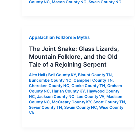
County NC
,
Macon County NC
,
Swain County NC
Appalachian Folklore & Myths
The Joint Snake: Glass Lizards,
Mountain Folklore, and the Old
Tale of a Rejoining Serpent
Alex Hall
/
Bell County KY
,
Blount County TN
,
Buncombe County NC
,
Campbell County TN
,
Cherokee County NC
,
Cocke County TN
,
Graham
County NC
,
Harlan County KY
,
Haywood County
NC
,
Jackson County NC
,
Lee County VA
,
Madison
County NC
,
McCreary County KY
,
Scott County TN
,
Sevier County TN
,
Swain County NC
,
Wise County
VA