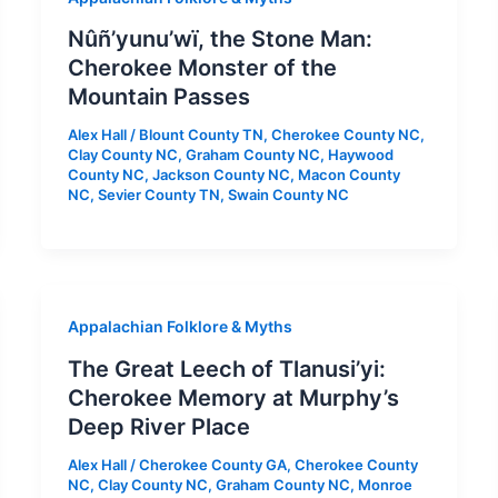
Nûñ’yunu’wï, the Stone Man:
Cherokee Monster of the
Mountain Passes
Alex Hall
/
Blount County TN
,
Cherokee County NC
,
Clay County NC
,
Graham County NC
,
Haywood
County NC
,
Jackson County NC
,
Macon County
NC
,
Sevier County TN
,
Swain County NC
Appalachian Folklore & Myths
The Great Leech of Tlanusi’yi:
Cherokee Memory at Murphy’s
Deep River Place
Alex Hall
/
Cherokee County GA
,
Cherokee County
NC
,
Clay County NC
,
Graham County NC
,
Monroe