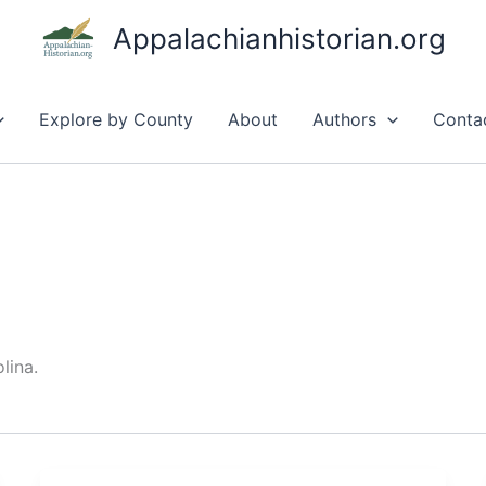
Appalachianhistorian.org
Explore by County
About
Authors
Conta
lina.