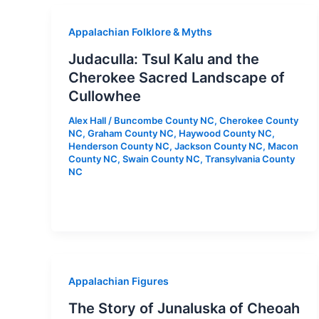
Appalachian Folklore & Myths
Judaculla: Tsul Kalu and the
Cherokee Sacred Landscape of
Cullowhee
Alex Hall
/
Buncombe County NC
,
Cherokee County
NC
,
Graham County NC
,
Haywood County NC
,
Henderson County NC
,
Jackson County NC
,
Macon
County NC
,
Swain County NC
,
Transylvania County
NC
Appalachian Figures
The Story of Junaluska of Cheoah