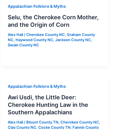
Appalachian Folklore & Myths
Selu, the Cherokee Corn Mother,
and the Origin of Corn
Alex Hall
/
Cherokee County NC
,
Graham County
NC
,
Haywood County NC
,
Jackson County NC
,
Swain County NC
Appalachian Folklore & Myths
Awi Usdi, the Little Deer:
Cherokee Hunting Law in the
Southern Appalachians
Alex Hall
/
Blount County TN
,
Cherokee County NC
,
Clay County NC
,
Cocke County TN
,
Fannin County