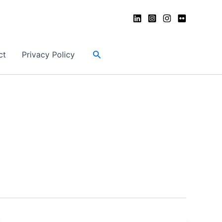
Search
ct
Privacy Policy