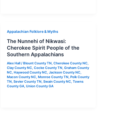
Appalachian Folklore & Myths
The Nunnehi of Nikwasi:
Cherokee Spirit People of the
Southern Appalachians
Alex Hall
/
Blount County TN
,
Cherokee County NC
,
Clay County NC
,
Cocke County TN
,
Graham County
NC
,
Haywood County NC
,
Jackson County NC
,
Macon County NC
,
Monroe County TN
,
Polk County
TN
,
Sevier County TN
,
Swain County NC
,
Towns
County GA
,
Union County GA