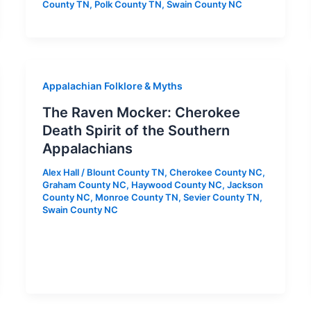
County TN
,
Polk County TN
,
Swain County NC
Appalachian Folklore & Myths
The Raven Mocker: Cherokee
Death Spirit of the Southern
Appalachians
Alex Hall
/
Blount County TN
,
Cherokee County NC
,
Graham County NC
,
Haywood County NC
,
Jackson
County NC
,
Monroe County TN
,
Sevier County TN
,
Swain County NC