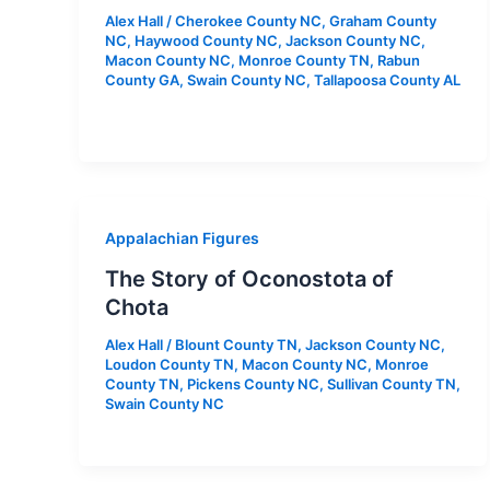
Alex Hall
/
Cherokee County NC
,
Graham County
NC
,
Haywood County NC
,
Jackson County NC
,
Macon County NC
,
Monroe County TN
,
Rabun
County GA
,
Swain County NC
,
Tallapoosa County AL
Appalachian Figures
The Story of Oconostota of
Chota
Alex Hall
/
Blount County TN
,
Jackson County NC
,
Loudon County TN
,
Macon County NC
,
Monroe
County TN
,
Pickens County NC
,
Sullivan County TN
,
Swain County NC