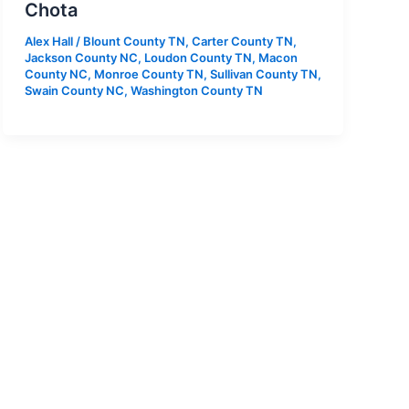
Chota
Alex Hall
/
Blount County TN
,
Carter County TN
,
Jackson County NC
,
Loudon County TN
,
Macon
County NC
,
Monroe County TN
,
Sullivan County TN
,
Swain County NC
,
Washington County TN