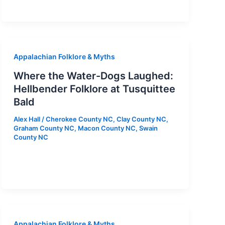
Appalachian Folklore & Myths
Where the Water-Dogs Laughed:
Hellbender Folklore at Tusquittee
Bald
Alex Hall
/
Cherokee County NC
,
Clay County NC
,
Graham County NC
,
Macon County NC
,
Swain
County NC
Appalachian Folklore & Myths