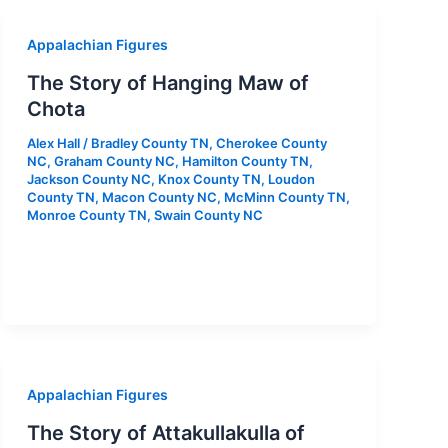
Appalachian Figures
The Story of Hanging Maw of
Chota
Alex Hall
/
Bradley County TN
,
Cherokee County
NC
,
Graham County NC
,
Hamilton County TN
,
Jackson County NC
,
Knox County TN
,
Loudon
County TN
,
Macon County NC
,
McMinn County TN
,
Monroe County TN
,
Swain County NC
Appalachian Figures
The Story of Attakullakulla of