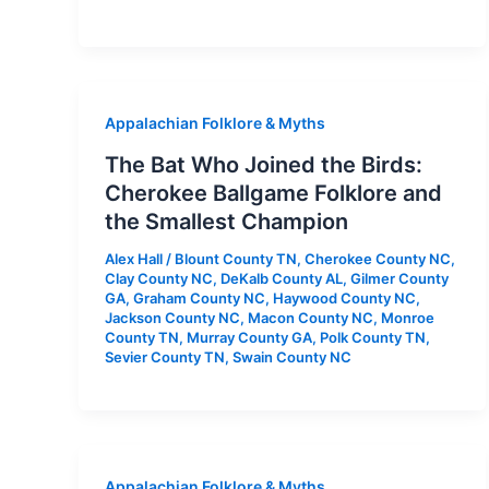
Appalachian Folklore & Myths
The Bat Who Joined the Birds:
Cherokee Ballgame Folklore and
the Smallest Champion
Alex Hall
/
Blount County TN
,
Cherokee County NC
,
Clay County NC
,
DeKalb County AL
,
Gilmer County
GA
,
Graham County NC
,
Haywood County NC
,
Jackson County NC
,
Macon County NC
,
Monroe
County TN
,
Murray County GA
,
Polk County TN
,
Sevier County TN
,
Swain County NC
Appalachian Folklore & Myths