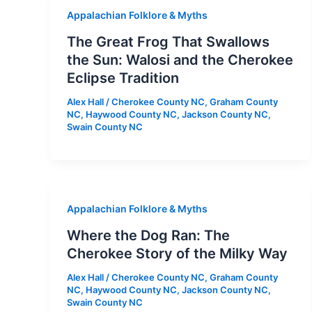
Appalachian Folklore & Myths
The Great Frog That Swallows
the Sun: Walosi and the Cherokee
Eclipse Tradition
Alex Hall
/
Cherokee County NC
,
Graham County
NC
,
Haywood County NC
,
Jackson County NC
,
Swain County NC
Appalachian Folklore & Myths
Where the Dog Ran: The
Cherokee Story of the Milky Way
Alex Hall
/
Cherokee County NC
,
Graham County
NC
,
Haywood County NC
,
Jackson County NC
,
Swain County NC