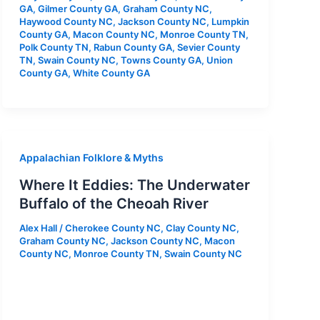
GA
,
Gilmer County GA
,
Graham County NC
,
Haywood County NC
,
Jackson County NC
,
Lumpkin
County GA
,
Macon County NC
,
Monroe County TN
,
Polk County TN
,
Rabun County GA
,
Sevier County
TN
,
Swain County NC
,
Towns County GA
,
Union
County GA
,
White County GA
Appalachian Folklore & Myths
Where It Eddies: The Underwater
Buffalo of the Cheoah River
Alex Hall
/
Cherokee County NC
,
Clay County NC
,
Graham County NC
,
Jackson County NC
,
Macon
County NC
,
Monroe County TN
,
Swain County NC