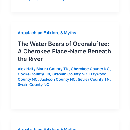
Appalachian Folklore & Myths
The Water Bears of Oconaluftee:
A Cherokee Place-Name Beneath
the River
Alex Hall
/
Blount County TN
,
Cherokee County NC
,
Cocke County TN
,
Graham County NC
,
Haywood
County NC
,
Jackson County NC
,
Sevier County TN
,
Swain County NC
Appalachian Folklore & Myths