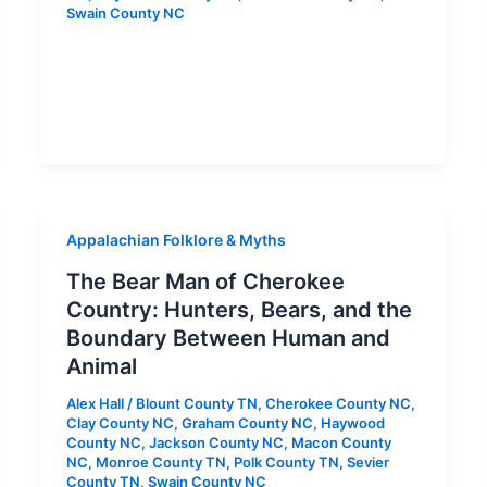
Swain County NC
Appalachian Folklore & Myths
The Bear Man of Cherokee
Country: Hunters, Bears, and the
Boundary Between Human and
Animal
Alex Hall
/
Blount County TN
,
Cherokee County NC
,
Clay County NC
,
Graham County NC
,
Haywood
County NC
,
Jackson County NC
,
Macon County
NC
,
Monroe County TN
,
Polk County TN
,
Sevier
County TN
,
Swain County NC