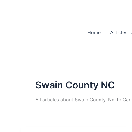
Skip
to
content
Home
Articles
Swain County NC
All articles about Swain County, North Caro