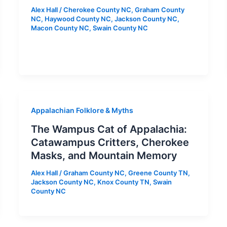
Alex Hall
/
Cherokee County NC
,
Graham County
NC
,
Haywood County NC
,
Jackson County NC
,
Macon County NC
,
Swain County NC
Appalachian Folklore & Myths
The Wampus Cat of Appalachia:
Catawampus Critters, Cherokee
Masks, and Mountain Memory
Alex Hall
/
Graham County NC
,
Greene County TN
,
Jackson County NC
,
Knox County TN
,
Swain
County NC