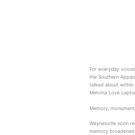
For everyday voices
the Southern Appala
talked about within 
Melvina Love captu
Memory, monuments,
Waynesville soon re
memory broadened t