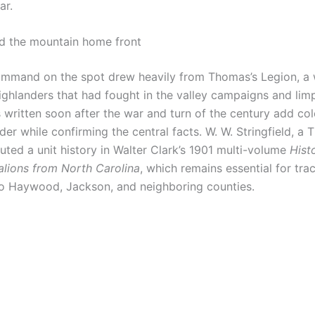
ar.
d the mountain home front
mmand on the spot drew heavily from Thomas’s Legion, a
ghlanders that had fought in the valley campaigns and li
s written soon after the war and turn of the century add co
der while confirming the central facts. W. W. Stringfield, a
ibuted a unit history in Walter Clark’s 1901 multi-volume
Hist
alions from North Carolina
, which remains essential for trac
o Haywood, Jackson, and neighboring counties.