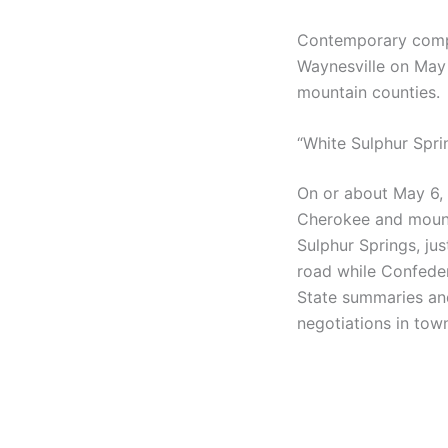
Contemporary compi
Waynesville on May 
mountain counties.
“White Sulphur Sprin
On or about May 6,
Cherokee and mounta
Sulphur Springs, jus
road while Confede
State summaries an
negotiations in tow