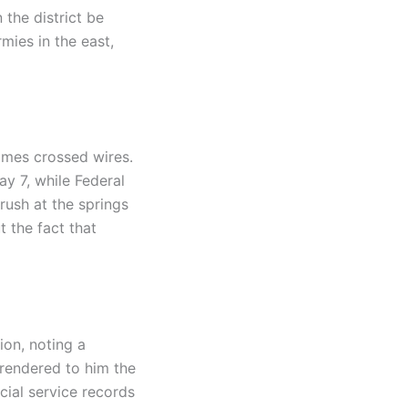
 the district be
ies in the east,
imes crossed wires.
ay 7, while Federal
rush at the springs
t the fact that
ion, noting a
rrendered to him the
cial service records