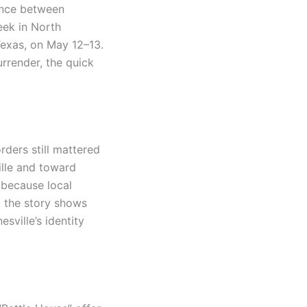
rence between
eek in North
 Texas, on May 12–13.
rrender, the quick
rders still mattered
ville and toward
because local
d, the story shows
ville’s identity