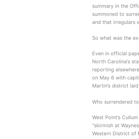
summary in the Offic
summoned to surrend
and that irregulars
So what was the ex
Even in official p
North Carolina’s st
reporting elsewhere
on May 6 with capitu
Martin’s district la
Who surrendered t
West Point’s Cullum 
“skirmish at Waynesv
Western District of