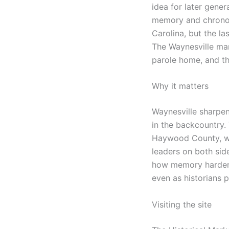
idea for later gener
memory and chronolo
Carolina, but the la
The Waynesville mar
parole home, and th
Why it matters
Waynesville sharpens
in the backcountry. 
Haywood County, wh
leaders on both side
how memory hardens 
even as historians
Visiting the site