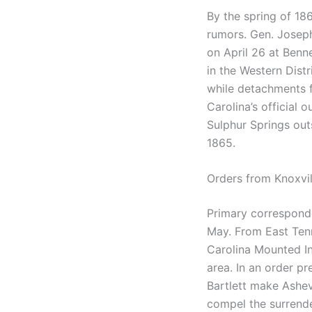
By the spring of 18
rumors. Gen. Joseph
on April 26 at Benne
in the Western Dist
while detachments
Carolina’s official 
Sulphur Springs out
1865.
Orders from Knoxvil
Primary correspond
May. From East Tenn
Carolina Mounted Inf
area. In an order pr
Bartlett make Ashev
compel the surrender