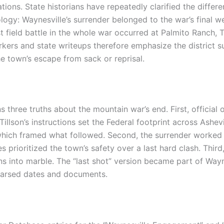
ations. State historians have repeatedly clarified the diffe
gy: Waynesville’s surrender belonged to the war’s final w
st field battle in the whole war occurred at Palmito Ranch,
kers and state writeups therefore emphasize the district su
e town’s escape from sack or reprisal.
 three truths about the mountain war’s end. First, official o
Tillson’s instructions set the Federal footprint across Ashe
ich framed what followed. Second, the surrender worked 
s prioritized the town’s safety over a last hard clash. Thir
into marble. The “last shot” version became part of Waynes
 parsed dates and documents.