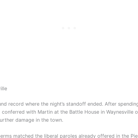
ille
nd record where the night’s standoff ended. After spending
t conferred with Martin at the Battle House in Waynesville o
urther damage in the town.
terms matched the liberal paroles already offered in the P