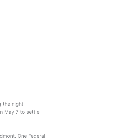
 the night
n May 7 to settle
iedmont. One Federal