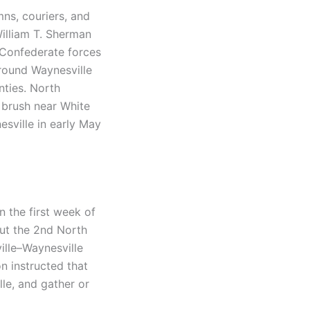
mns, couriers, and
illiam T. Sherman
. Confederate forces
around Waynesville
ties. North
l brush near White
esville in early May
 the first week of
put the 2nd North
ville–Waynesville
on instructed that
le, and gather or