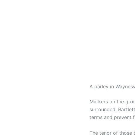
A parley in Waynesv
Markers on the grou
surrounded, Bartlet
terms and prevent f
The tenor of those 