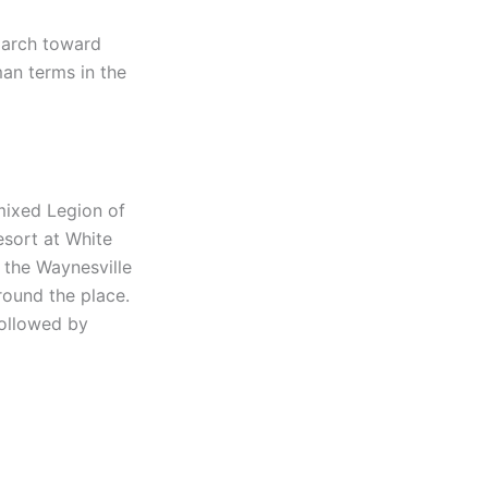
march toward
an terms in the
mixed Legion of
esort at White
n the Waynesville
ound the place.
followed by