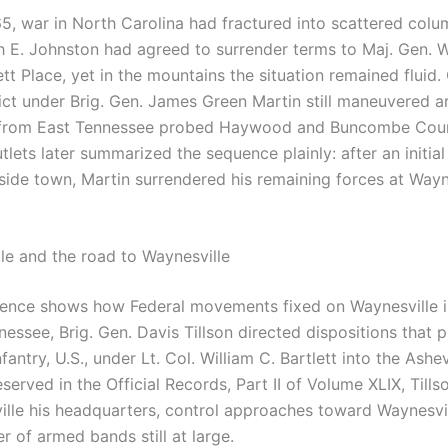
65, war in North Carolina had fractured into scattered colu
 E. Johnston had agreed to surrender terms to Maj. Gen. W
tt Place, yet in the mountains the situation remained fluid
rict under Brig. Gen. James Green Martin still maneuvered 
 from East Tennessee probed Haywood and Buncombe Coun
outlets later summarized the sequence plainly: after an initia
side town, Martin surrendered his remaining forces at Wayn
le and the road to Waynesville
ence shows how Federal movements fixed on Waynesville in
essee, Brig. Gen. Davis Tillson directed dispositions that 
antry, U.S., under Lt. Col. William C. Bartlett into the Ashe
eserved in the Official Records, Part II of Volume XLIX, Tills
ille his headquarters, control approaches toward Waynesvil
 of armed bands still at large.