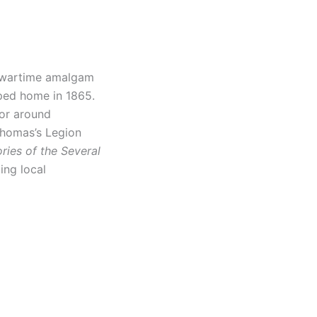
 wartime amalgam
mped home in 1865.
lor around
 Thomas’s Legion
ories of the Several
ing local