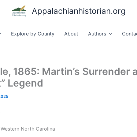
Appalachianhistorian.org
Explore by County
About
Authors
Conta
le, 1865: Martin’s Surrender 
t” Legend
 2025
y
n Western North Carolina