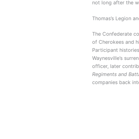
not long after the w
Thomas’s Legion an
The Confederate co
of Cherokees and hi
Participant historie
Waynesville’s surren
officer, later contr
Regiments and Batt
companies back int