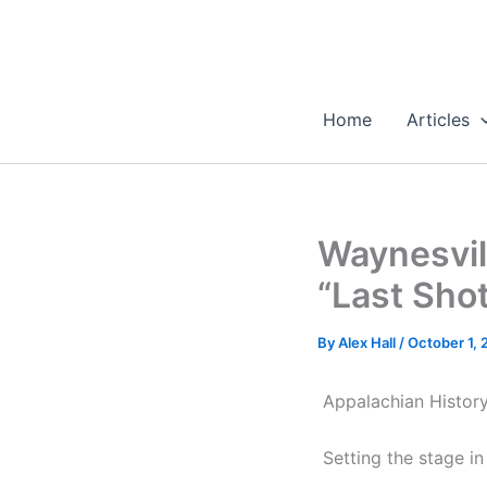
Skip
to
content
Home
Articles
Waynesvil
“Last Sho
By
Alex Hall
/
October 1,
Appalachian Histor
Setting the stage i