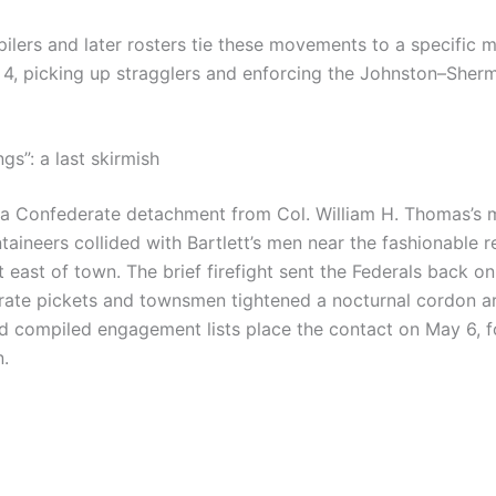
lers and later rosters tie these movements to a specific 
4, picking up stragglers and enforcing the Johnston–Sherm
gs”: a last skirmish
 a Confederate detachment from Col. William H. Thomas’s 
ineers collided with Bartlett’s men near the fashionable r
t east of town. The brief firefight sent the Federals back o
rate pickets and townsmen tightened a nocturnal cordon ar
d compiled engagement lists place the contact on May 6, 
n.