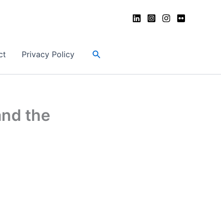
Search
ct
Privacy Policy
and the