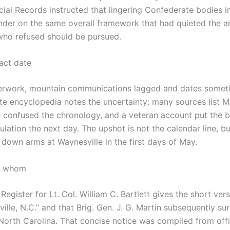
ial Records instructed that lingering Confederate bodies in
er on the same overall framework that had quieted the arm
 who refused should be pursued.
act date
aperwork, mountain communications lagged and dates somet
ate encyclopedia notes the uncertainty: many sources list M
 confused the chronology, and a veteran account put the b
lation the next day. The upshot is not the calendar line, bu
id down arms at Waynesville in the first days of May.
o whom
Register for Lt. Col. William C. Bartlett gives the short vers
ille, N.C.” and that Brig. Gen. J. G. Martin subsequently su
 North Carolina. That concise notice was compiled from offi