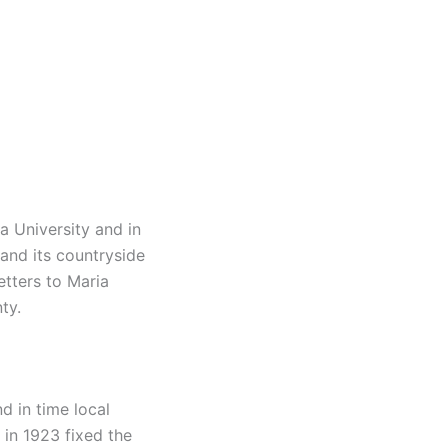
a University and in
and its countryside
etters to Maria
ty.
d in time local
in 1923 fixed the