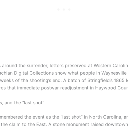
 around the surrender, letters preserved at Western Carolin
chian Digital Collections show what people in Waynesville 
weeks of the shooting’s end. A batch of Stringfield’s 1865 l
res that immediate postwar readjustment in Haywood Coun
 and the “last shot”
membered the event as the “last shot” in North Carolina, an
he claim to the East. A stone monument raised downtown 