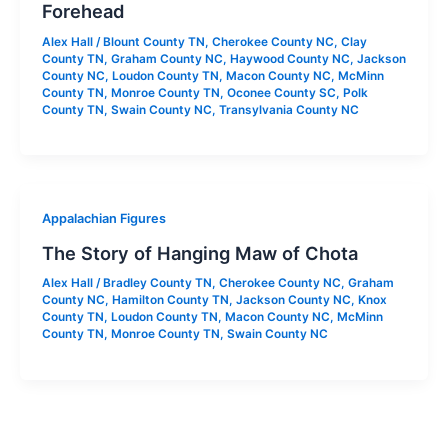
Forehead
Alex Hall
/
Blount County TN
,
Cherokee County NC
,
Clay
County TN
,
Graham County NC
,
Haywood County NC
,
Jackson
County NC
,
Loudon County TN
,
Macon County NC
,
McMinn
County TN
,
Monroe County TN
,
Oconee County SC
,
Polk
County TN
,
Swain County NC
,
Transylvania County NC
Appalachian Figures
The Story of Hanging Maw of Chota
Alex Hall
/
Bradley County TN
,
Cherokee County NC
,
Graham
County NC
,
Hamilton County TN
,
Jackson County NC
,
Knox
County TN
,
Loudon County TN
,
Macon County NC
,
McMinn
County TN
,
Monroe County TN
,
Swain County NC