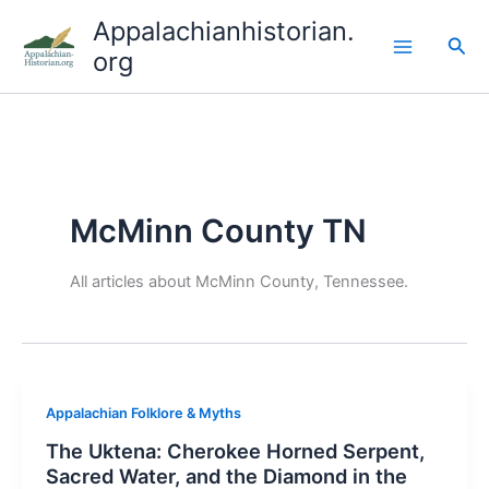
Skip
Appalachianhistorian.
to
Sea
org
content
McMinn County TN
All articles about McMinn County, Tennessee.
Appalachian Folklore & Myths
The Uktena: Cherokee Horned Serpent,
Sacred Water, and the Diamond in the