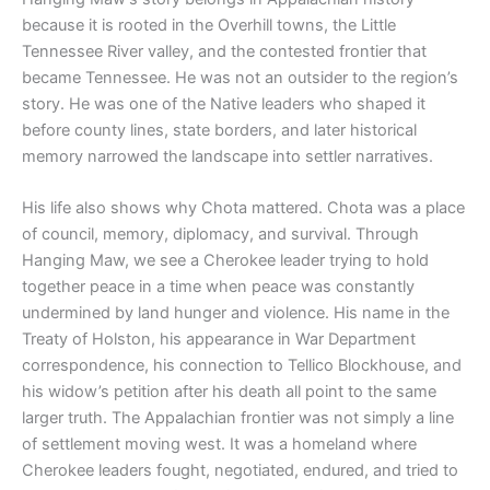
because it is rooted in the Overhill towns, the Little
Tennessee River valley, and the contested frontier that
became Tennessee. He was not an outsider to the region’s
story. He was one of the Native leaders who shaped it
before county lines, state borders, and later historical
memory narrowed the landscape into settler narratives.
His life also shows why Chota mattered. Chota was a place
of council, memory, diplomacy, and survival. Through
Hanging Maw, we see a Cherokee leader trying to hold
together peace in a time when peace was constantly
undermined by land hunger and violence. His name in the
Treaty of Holston, his appearance in War Department
correspondence, his connection to Tellico Blockhouse, and
his widow’s petition after his death all point to the same
larger truth. The Appalachian frontier was not simply a line
of settlement moving west. It was a homeland where
Cherokee leaders fought, negotiated, endured, and tried to