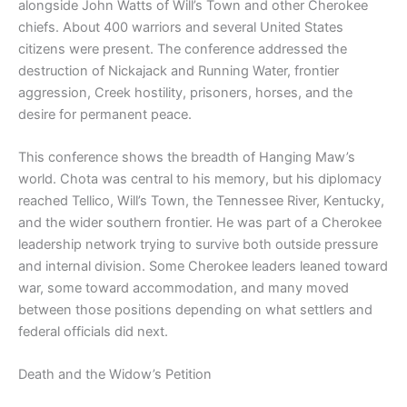
alongside John Watts of Will’s Town and other Cherokee
chiefs. About 400 warriors and several United States
citizens were present. The conference addressed the
destruction of Nickajack and Running Water, frontier
aggression, Creek hostility, prisoners, horses, and the
desire for permanent peace.
This conference shows the breadth of Hanging Maw’s
world. Chota was central to his memory, but his diplomacy
reached Tellico, Will’s Town, the Tennessee River, Kentucky,
and the wider southern frontier. He was part of a Cherokee
leadership network trying to survive both outside pressure
and internal division. Some Cherokee leaders leaned toward
war, some toward accommodation, and many moved
between those positions depending on what settlers and
federal officials did next.
Death and the Widow’s Petition