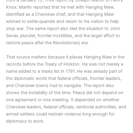
from a January 15, 1789 report by Joseph Martin to Henry
Knox. Martin reported that he met with Hanging Maw,
identified as a Cherokee chief, and that Hanging Maw
wished to settle quarrels and return to his nation to help
stop war. The same report also tied the situation to John
Sevier, plunder, frontier hostilities, and the larger effort to
restore peace after the Revolutionary era.
That source matters because it places Hanging Maw in the
records before the Treaty of Holston. He was not merely a
name added to a treaty list in 1791. He was already part of
the diplomatic world that federal officials, frontier leaders,
and Cherokee towns had to navigate. The report also
shows the instability of the time. Peace did not depend on
one agreement or one meeting. It depended on whether
Cherokee leaders, federal officials, territorial authorities, and
armed settlers could restrain violence long enough for
diplomacy to work.