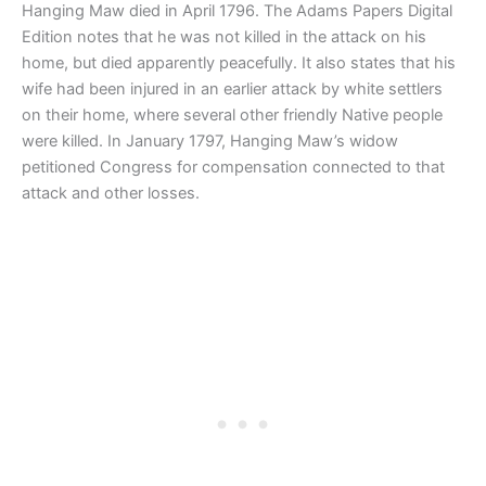
Hanging Maw died in April 1796. The Adams Papers Digital
Edition notes that he was not killed in the attack on his
home, but died apparently peacefully. It also states that his
wife had been injured in an earlier attack by white settlers
on their home, where several other friendly Native people
were killed. In January 1797, Hanging Maw’s widow
petitioned Congress for compensation connected to that
attack and other losses.