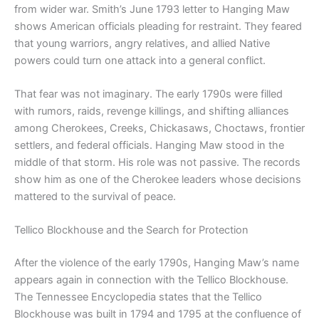
from wider war. Smith’s June 1793 letter to Hanging Maw
shows American officials pleading for restraint. They feared
that young warriors, angry relatives, and allied Native
powers could turn one attack into a general conflict.
That fear was not imaginary. The early 1790s were filled
with rumors, raids, revenge killings, and shifting alliances
among Cherokees, Creeks, Chickasaws, Choctaws, frontier
settlers, and federal officials. Hanging Maw stood in the
middle of that storm. His role was not passive. The records
show him as one of the Cherokee leaders whose decisions
mattered to the survival of peace.
Tellico Blockhouse and the Search for Protection
After the violence of the early 1790s, Hanging Maw’s name
appears again in connection with the Tellico Blockhouse.
The Tennessee Encyclopedia states that the Tellico
Blockhouse was built in 1794 and 1795 at the confluence of