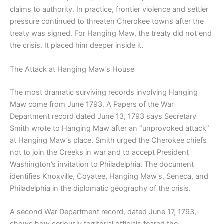
claims to authority. In practice, frontier violence and settler
pressure continued to threaten Cherokee towns after the
treaty was signed. For Hanging Maw, the treaty did not end
the crisis. It placed him deeper inside it.
The Attack at Hanging Maw’s House
The most dramatic surviving records involving Hanging
Maw come from June 1793. A Papers of the War
Department record dated June 13, 1793 says Secretary
Smith wrote to Hanging Maw after an “unprovoked attack”
at Hanging Maw’s place. Smith urged the Cherokee chiefs
not to join the Creeks in war and to accept President
Washington’s invitation to Philadelphia. The document
identifies Knoxville, Coyatee, Hanging Maw’s, Seneca, and
Philadelphia in the diplomatic geography of the crisis.
A second War Department record, dated June 17, 1793,
shows how seriously territorial officials feared the