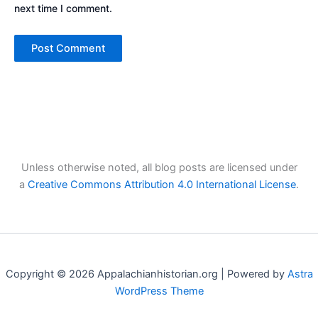
next time I comment.
Unless otherwise noted, all blog posts are licensed under
a
Creative Commons Attribution 4.0 International License
.
Copyright © 2026 Appalachianhistorian.org | Powered by
Astra
WordPress Theme