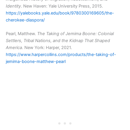
Identity
. New Haven: Yale University Press, 2015.
https://yalebooks.yale.edu/book/9780300169605/the-
cherokee-diaspora/
Pearl, Matthew.
The Taking of Jemima Boone: Colonial
Settlers, Tribal Nations, and the Kidnap That Shaped
America
. New York: Harper, 2021.
https://www.harpercollins.com/products/the-taking-of-
jemima-boone-matthew-pearl