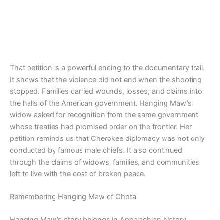
That petition is a powerful ending to the documentary trail.
It shows that the violence did not end when the shooting
stopped. Families carried wounds, losses, and claims into
the halls of the American government. Hanging Maw’s
widow asked for recognition from the same government
whose treaties had promised order on the frontier. Her
petition reminds us that Cherokee diplomacy was not only
conducted by famous male chiefs. It also continued
through the claims of widows, families, and communities
left to live with the cost of broken peace.
Remembering Hanging Maw of Chota
Hanging Maw’s story belongs in Appalachian history