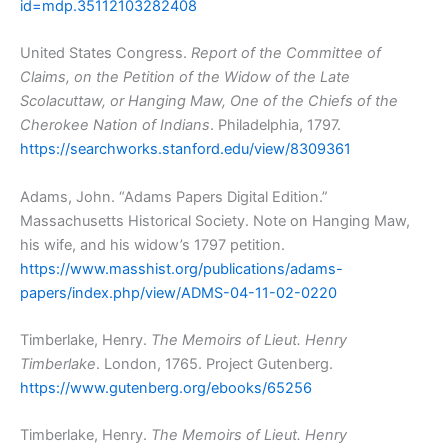
id=mdp.35112103282408
United States Congress.
Report of the Committee of
Claims, on the Petition of the Widow of the Late
Scolacuttaw, or Hanging Maw, One of the Chiefs of the
Cherokee Nation of Indians
. Philadelphia, 1797.
https://searchworks.stanford.edu/view/8309361
Adams, John. “Adams Papers Digital Edition.”
Massachusetts Historical Society. Note on Hanging Maw,
his wife, and his widow’s 1797 petition.
https://www.masshist.org/publications/adams-
papers/index.php/view/ADMS-04-11-02-0220
Timberlake, Henry.
The Memoirs of Lieut. Henry
Timberlake
. London, 1765. Project Gutenberg.
https://www.gutenberg.org/ebooks/65256
Timberlake, Henry.
The Memoirs of Lieut. Henry