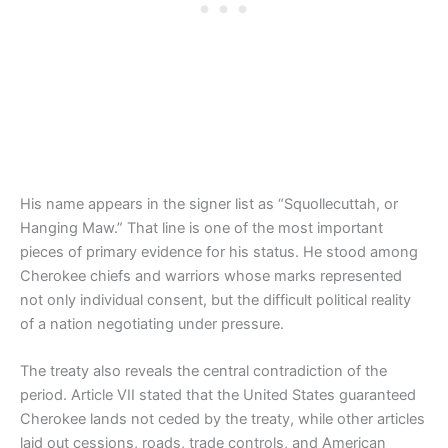
His name appears in the signer list as “Squollecuttah, or
Hanging Maw.” That line is one of the most important
pieces of primary evidence for his status. He stood among
Cherokee chiefs and warriors whose marks represented
not only individual consent, but the difficult political reality
of a nation negotiating under pressure.
The treaty also reveals the central contradiction of the
period. Article VII stated that the United States guaranteed
Cherokee lands not ceded by the treaty, while other articles
laid out cessions, roads, trade controls, and American