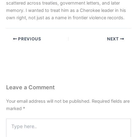
scattered across treaties, government letters, and later
memory. I wanted to treat him as a Cherokee leader in his
own right, not just as a name in frontier violence records.
PREVIOUS
NEXT
Leave a Comment
Your email address will not be published.
Required fields are
marked
*
Type
here..