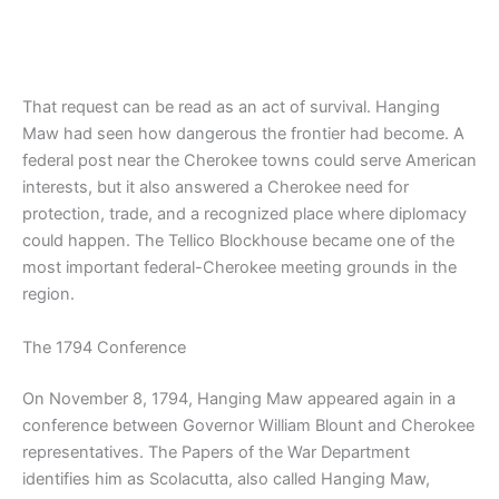
That request can be read as an act of survival. Hanging
Maw had seen how dangerous the frontier had become. A
federal post near the Cherokee towns could serve American
interests, but it also answered a Cherokee need for
protection, trade, and a recognized place where diplomacy
could happen. The Tellico Blockhouse became one of the
most important federal-Cherokee meeting grounds in the
region.
The 1794 Conference
On November 8, 1794, Hanging Maw appeared again in a
conference between Governor William Blount and Cherokee
representatives. The Papers of the War Department
identifies him as Scolacutta, also called Hanging Maw,