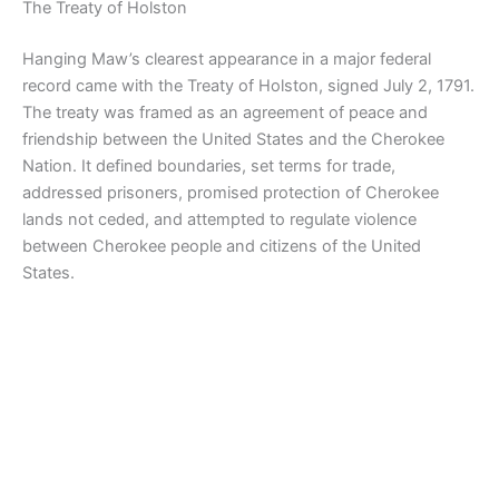
The Treaty of Holston
Hanging Maw’s clearest appearance in a major federal
record came with the Treaty of Holston, signed July 2, 1791.
The treaty was framed as an agreement of peace and
friendship between the United States and the Cherokee
Nation. It defined boundaries, set terms for trade,
addressed prisoners, promised protection of Cherokee
lands not ceded, and attempted to regulate violence
between Cherokee people and citizens of the United
States.