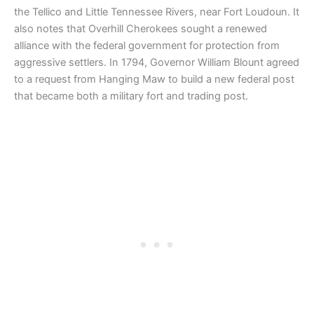
the Tellico and Little Tennessee Rivers, near Fort Loudoun. It
also notes that Overhill Cherokees sought a renewed
alliance with the federal government for protection from
aggressive settlers. In 1794, Governor William Blount agreed
to a request from Hanging Maw to build a new federal post
that became both a military fort and trading post.