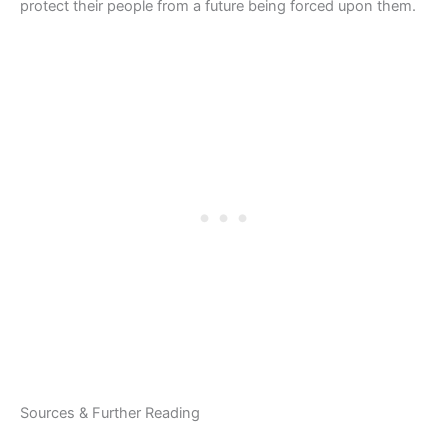
protect their people from a future being forced upon them.
Sources & Further Reading