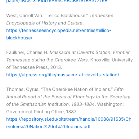
paper/1BA5131F4476A83CABCB8181BA37776B
West, Carroll Van. “Tellico Blockhouse.”
Tennessee
Encyclopedia of History and Culture
.
https://tennesseeencyclopedia.net/entries/tellico-
blockhouse/
Faulkner, Charles H.
Massacre at Cavett’s Station: Frontier
Tennessee during the Cherokee Wars
. Knoxville: University
of Tennessee Press, 2013.
https://utpress.org/title/massacre-at-cavetts-station/
Thomas, Cyrus. “The Cherokee Nation of Indians.”
Fifth
Annual Report of the Bureau of Ethnology to the Secretary
of the Smithsonian Institution, 1883–1884
. Washington:
Government Printing Office, 1887.
https://repository.si.edu/bitstream/handle/10088/91635/Ch
erokee%20Nation%20of%20Indians.pdf