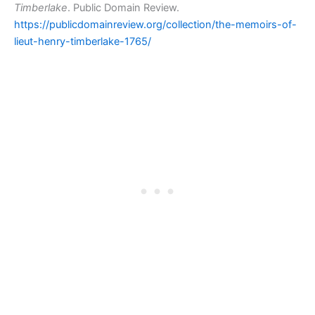
Timberlake
. Public Domain Review.
https://publicdomainreview.org/collection/the-memoirs-of-
lieut-henry-timberlake-1765/