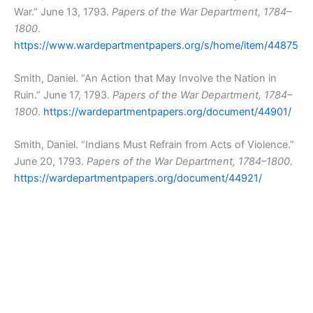
War.” June 13, 1793.
Papers of the War Department, 1784–
1800
.
https://www.wardepartmentpapers.org/s/home/item/44875
Smith, Daniel. “An Action that May Involve the Nation in
Ruin.” June 17, 1793.
Papers of the War Department, 1784–
1800
.
https://wardepartmentpapers.org/document/44901/
Smith, Daniel. “Indians Must Refrain from Acts of Violence.”
June 20, 1793.
Papers of the War Department, 1784–1800
.
https://wardepartmentpapers.org/document/44921/