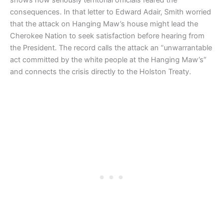
consequences. In that letter to Edward Adair, Smith worried
that the attack on Hanging Maw’s house might lead the
Cherokee Nation to seek satisfaction before hearing from
the President. The record calls the attack an “unwarrantable
act committed by the white people at the Hanging Maw’s”
and connects the crisis directly to the Holston Treaty.