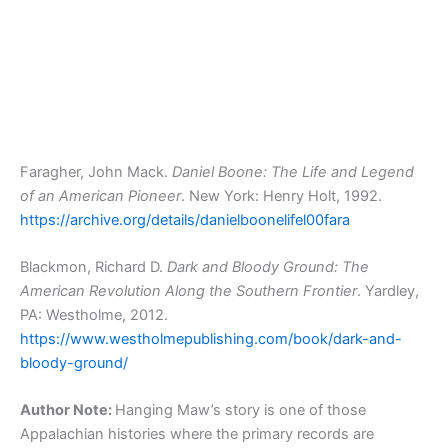
Faragher, John Mack.
Daniel Boone: The Life and Legend
of an American Pioneer
. New York: Henry Holt, 1992.
https://archive.org/details/danielboonelifel00fara
Blackmon, Richard D.
Dark and Bloody Ground: The
American Revolution Along the Southern Frontier
. Yardley,
PA: Westholme, 2012.
https://www.westholmepublishing.com/book/dark-and-
bloody-ground/
Author Note:
Hanging Maw’s story is one of those
Appalachian histories where the primary records are