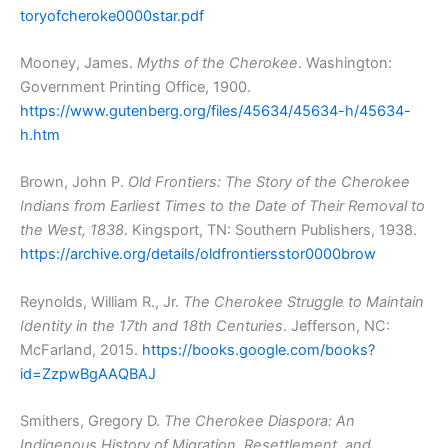
toryofcheroke0000star.pdf
Mooney, James.
Myths of the Cherokee
. Washington:
Government Printing Office, 1900.
https://www.gutenberg.org/files/45634/45634-h/45634-
h.htm
Brown, John P.
Old Frontiers: The Story of the Cherokee
Indians from Earliest Times to the Date of Their Removal to
the West, 1838
. Kingsport, TN: Southern Publishers, 1938.
https://archive.org/details/oldfrontiersstor0000brow
Reynolds, William R., Jr.
The Cherokee Struggle to Maintain
Identity in the 17th and 18th Centuries
. Jefferson, NC:
McFarland, 2015.
https://books.google.com/books?
id=ZzpwBgAAQBAJ
Smithers, Gregory D.
The Cherokee Diaspora: An
Indigenous History of Migration, Resettlement, and