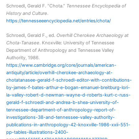
Schroedl, Gerald F. “Chota.”
Tennessee Encyclopedia of
History and Culture
.
https://tennesseeencyclopedia.net/entries/chota/
Schroedl, Gerald F., ed.
Overhill Cherokee Archaeology at
Chota-Tanasee
. Knoxville: University of Tennessee
Department of Anthropology and Tennessee Valley
Authority, 1986.
https://www.cambridge.org/core/journals/american-
antiquity/article/overhill-cherokee-archaeology-at-
chotatanasee-gerald-f-schroedl-editor-with-contributions-
by-james-f-bates-arthur-e-bogan-emanuel-breitburg-lori-
la-valley-robert-d-newman-wayne-d-roberts-kurt-c-russ-
gerald-f-schroedl-and-andrea-b-shea-university-of-
tennessee-department-of-anthropology-report-of-
investigations-38-and-tennessee-valley-authority-
publications-in-anthropology-42-knoxville-1986-xxii-551-
pp-tables-illustrations-2400-