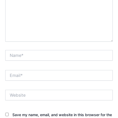
Name*
Email*
Website
Save my name, email, and website in this browser for the