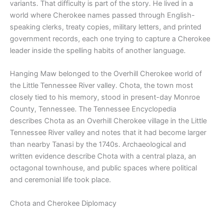
variants. That difficulty is part of the story. He lived in a
world where Cherokee names passed through English-
speaking clerks, treaty copies, military letters, and printed
government records, each one trying to capture a Cherokee
leader inside the spelling habits of another language.
Hanging Maw belonged to the Overhill Cherokee world of
the Little Tennessee River valley. Chota, the town most
closely tied to his memory, stood in present-day Monroe
County, Tennessee. The Tennessee Encyclopedia
describes Chota as an Overhill Cherokee village in the Little
Tennessee River valley and notes that it had become larger
than nearby Tanasi by the 1740s. Archaeological and
written evidence describe Chota with a central plaza, an
octagonal townhouse, and public spaces where political
and ceremonial life took place.
Chota and Cherokee Diplomacy