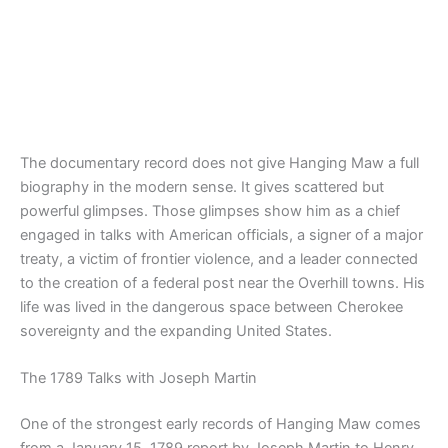
The documentary record does not give Hanging Maw a full
biography in the modern sense. It gives scattered but
powerful glimpses. Those glimpses show him as a chief
engaged in talks with American officials, a signer of a major
treaty, a victim of frontier violence, and a leader connected
to the creation of a federal post near the Overhill towns. His
life was lived in the dangerous space between Cherokee
sovereignty and the expanding United States.
The 1789 Talks with Joseph Martin
One of the strongest early records of Hanging Maw comes