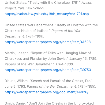
United States. “Treaty with the Cherokee, 1791.”
Avalon
Project, Yale Law School
.
https://avalon.law.yale.edu/18th_century/chr1791.asp
United States War Department. “Treaty of Holston with the
Cherokee Nation of Indians.”
Papers of the War
Department, 1784–1800
.
https://wardepartmentpapers.org/s/home/item/41698
Martin, Joseph. “Report of Talks with Hanging Maw of
Cherokees and Plunder by John Sevier.” January 15, 1789.
Papers of the War Department, 1784–1800
.
https://wardepartmentpapers.org/s/home/item/39753
Blount, William. “Search and Pursuit of the Creeks, Etc.”
June 5, 1793.
Papers of the War Department, 1784–1800
.
https://wardepartmentpapers.org/document/44826/
Smith, Daniel. “Don’t Join the Creeks in the Unprovoked