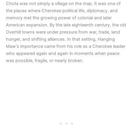
Chota was not simply a village on the map. It was one of
the places where Cherokee political life, diplomacy, and
memory met the growing power of colonial and later
American expansion. By the late eighteenth century, the old
Overhill towns were under pressure from war, trade, land
hunger, and shifting alliances. In that setting, Hanging
Maw’s importance came from his role as a Cherokee leader
who appeared again and again in moments when peace
was possible, fragile, or nearly broken.