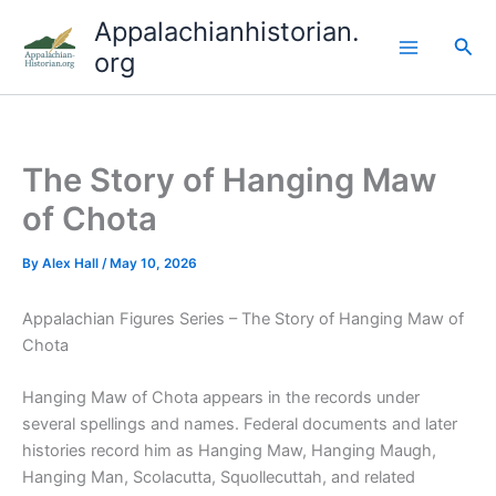
Skip
Appalachianhistorian.
to
Sea
org
content
The Story of Hanging Maw
of Chota
By
Alex Hall
/
May 10, 2026
Appalachian Figures Series – The Story of Hanging Maw of
Chota
Hanging Maw of Chota appears in the records under
several spellings and names. Federal documents and later
histories record him as Hanging Maw, Hanging Maugh,
Hanging Man, Scolacutta, Squollecuttah, and related