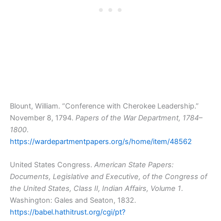
Blount, William. “Conference with Cherokee Leadership.”
November 8, 1794.
Papers of the War Department, 1784–
1800
.
https://wardepartmentpapers.org/s/home/item/48562
United States Congress.
American State Papers:
Documents, Legislative and Executive, of the Congress of
the United States, Class II, Indian Affairs, Volume 1
.
Washington: Gales and Seaton, 1832.
https://babel.hathitrust.org/cgi/pt?