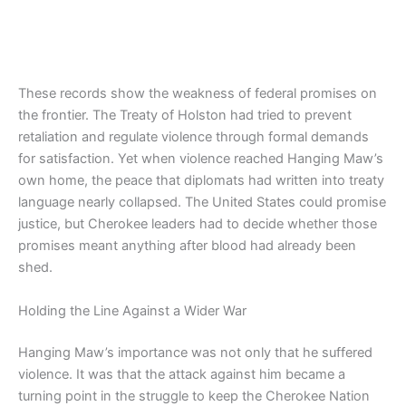
These records show the weakness of federal promises on
the frontier. The Treaty of Holston had tried to prevent
retaliation and regulate violence through formal demands
for satisfaction. Yet when violence reached Hanging Maw’s
own home, the peace that diplomats had written into treaty
language nearly collapsed. The United States could promise
justice, but Cherokee leaders had to decide whether those
promises meant anything after blood had already been
shed.
Holding the Line Against a Wider War
Hanging Maw’s importance was not only that he suffered
violence. It was that the attack against him became a
turning point in the struggle to keep the Cherokee Nation