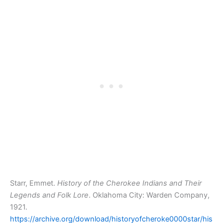
Starr, Emmet.
History of the Cherokee Indians and Their
Legends and Folk Lore
. Oklahoma City: Warden Company,
1921.
https://archive.org/download/historyofcheroke0000star/his