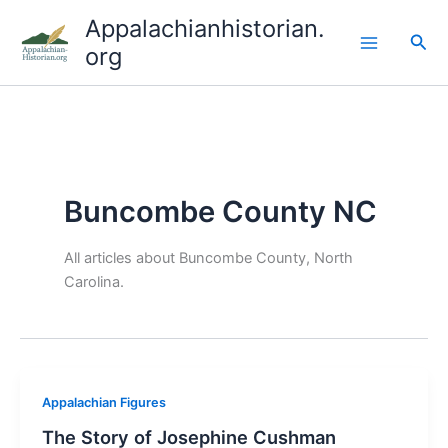
Skip
Appalachianhistorian.
to
Sea
org
content
Buncombe County NC
All articles about Buncombe County, North
Carolina.
Appalachian Figures
The Story of Josephine Cushman