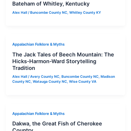
Bateham of Whitley, Kentucky
Alex Hall
/
Buncombe County NC
,
Whitley County KY
Appalachian Folklore & Myths
The Jack Tales of Beech Mountain: The
Hicks-Harmon-Ward Storytelling
Tradition
Alex Hall
/
Avery County NC
,
Buncombe County NC
,
Madison
County NC
,
Watauga County NC
,
Wise County VA
Appalachian Folklore & Myths
Dakwa, the Great Fish of Cherokee
Country