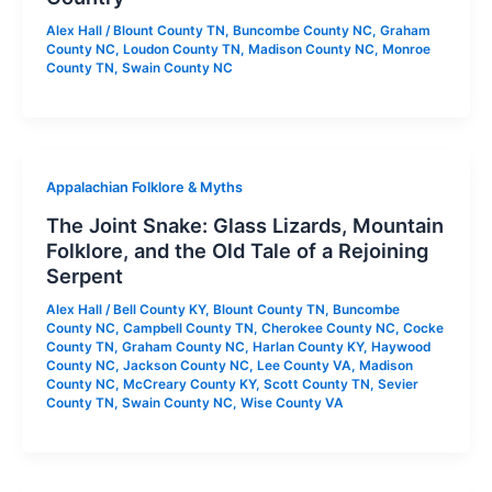
Alex Hall
/
Blount County TN
,
Buncombe County NC
,
Graham
County NC
,
Loudon County TN
,
Madison County NC
,
Monroe
County TN
,
Swain County NC
Appalachian Folklore & Myths
The Joint Snake: Glass Lizards, Mountain
Folklore, and the Old Tale of a Rejoining
Serpent
Alex Hall
/
Bell County KY
,
Blount County TN
,
Buncombe
County NC
,
Campbell County TN
,
Cherokee County NC
,
Cocke
County TN
,
Graham County NC
,
Harlan County KY
,
Haywood
County NC
,
Jackson County NC
,
Lee County VA
,
Madison
County NC
,
McCreary County KY
,
Scott County TN
,
Sevier
County TN
,
Swain County NC
,
Wise County VA