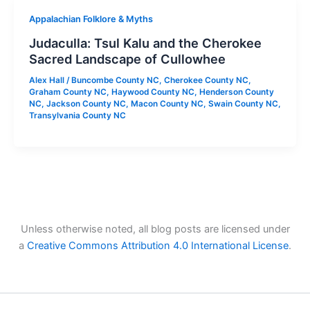
Appalachian Folklore & Myths
Judaculla: Tsul Kalu and the Cherokee
Sacred Landscape of Cullowhee
Alex Hall
/
Buncombe County NC
,
Cherokee County NC
,
Graham County NC
,
Haywood County NC
,
Henderson County
NC
,
Jackson County NC
,
Macon County NC
,
Swain County NC
,
Transylvania County NC
Unless otherwise noted, all blog posts are licensed under
a
Creative Commons Attribution 4.0 International License
.