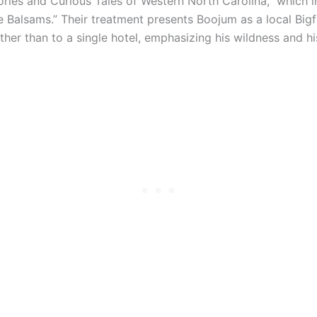
ries and Curious Tales of Western North Carolina,” which i
he Balsams.” Their treatment presents Boojum as a local Bigf
ther than to a single hotel, emphasizing his wildness and h