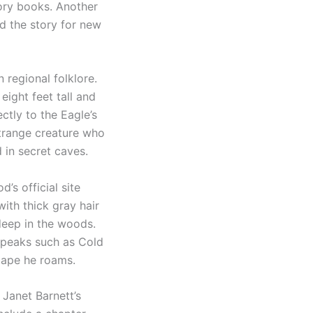
tory books. Another
d the story for new
 regional folklore.
ight feet tall and
ctly to the Eagle’s
strange creature who
 in secret caves.
s official site
ith thick gray hair
deep in the woods.
y peaks such as Cold
cape he roams.
 Janet Barnett’s