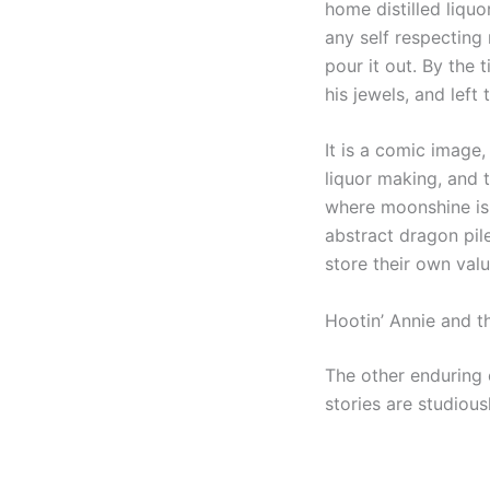
home distilled liqu
any self respecting
pour it out. By the
his jewels, and left
It is a comic image,
liquor making, and t
where moonshine is n
abstract dragon pil
store their own val
Hootin’ Annie and t
The other enduring 
stories are studiousl