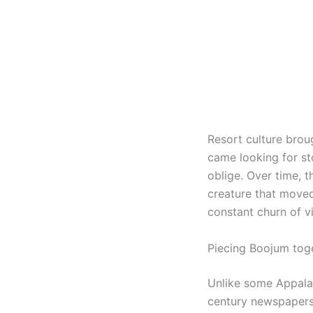
Resort culture brou
came looking for st
oblige. Over time, t
creature that moved
constant churn of vi
Piecing Boojum toge
Unlike some Appalac
century newspapers,