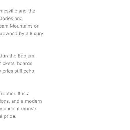
nesville and the
stories and
alsam Mountains or
 crowned by a luxury
ion the Boojum.
thickets, hoards
cries still echo
ntier. It is a
tions, and a modern
ly ancient monster
l pride.