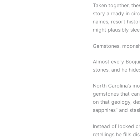
Taken together, thes
story already in ci
names, resort histo
might plausibly sle
Gemstones, moonshin
Almost every Boojum
stones, and he hides
North Carolina’s mo
gemstones that can 
on that geology, de
sapphires” and stas
Instead of locked c
retellings he fills 