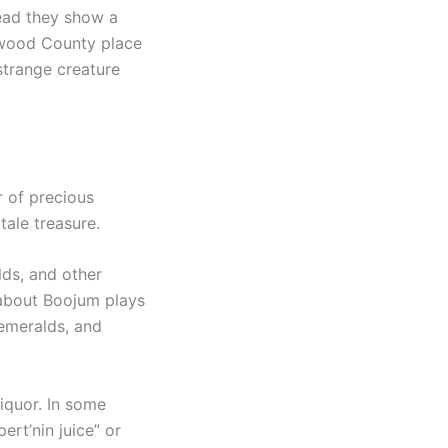
tead they show a
aywood County place
strange creature
r of precious
tale treasure.
lds, and other
 about Boojum plays
 emeralds, and
iquor. In some
ert’nin juice” or