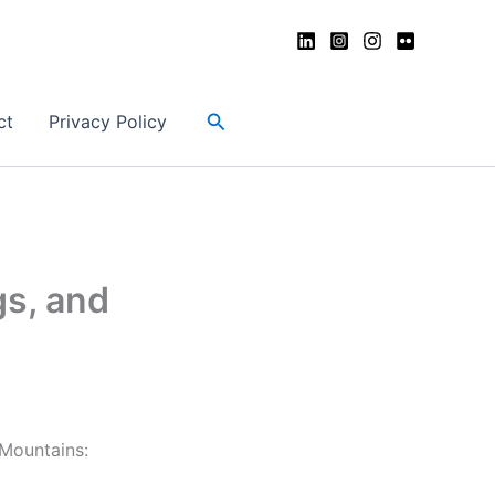
Search
ct
Privacy Policy
s, and
 Mountains: