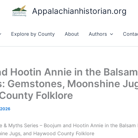
Appalachianhistorian.org
Explore by County
About
Authors
Conta
d Hootin Annie in the Balsam
: Gemstones, Moonshine Jug
ounty Folklore
 2026
e & Myths Series – Boojum and Hootin Annie in the Balsam
ine Jugs, and Haywood County Folklore