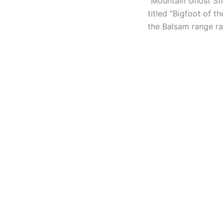
“Mountain Ghost Sto
titled “Bigfoot of t
the Balsam range ra