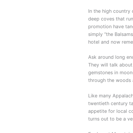
In the high country
deep coves that run
promotion have tang
simply “the Balsams
hotel and now remem
Ask around long en
They will talk about
gemstones in moonshi
through the woods a
Like many Appalachia
twentieth century t
appetite for local 
turns out to be a ve