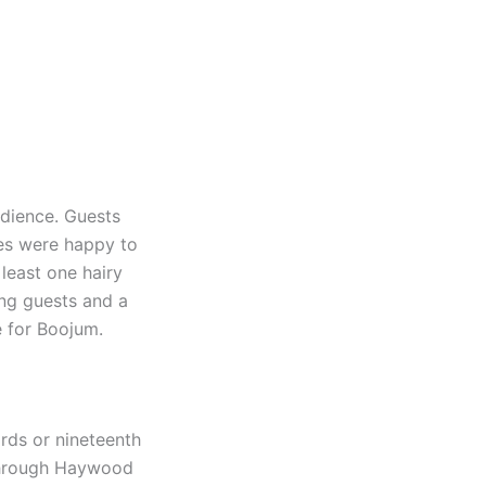
udience. Guests
des were happy to
 least one hairy
ing guests and a
e for Boojum.
rds or nineteenth
 through Haywood