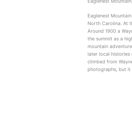
Eaglenest Mountain,
Eaglenest Mountain
North Carolina. At t
Around 1900 a Wayne
the summit as a high
mountain adventure 
later local historie
climbed from Waynesv
photographs, but it