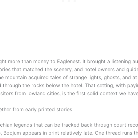
ght more than money to Eaglenest. It brought a listening a
ories that matched the scenery, and hotel owners and gui
he mountain acquired tales of strange lights, ghosts, and at
 through the rocks below the hotel. That setting, with pay
sitors from lowland cities, is the first solid context we hav
ther from early printed stories
hian legends that can be tracked back through court reco
 Boojum appears in print relatively late. One thread runs