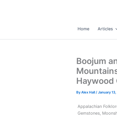
Skip
to
content
Home
Articles
Boojum an
Mountains
Haywood C
By
Alex Hall
/
January 13,
Appalachian Folklor
Gemstones, Moonsh