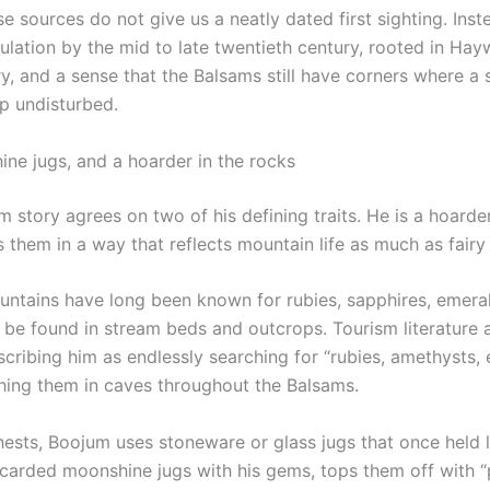
e sources do not give us a neatly dated first sighting. Ins
rculation by the mid to late twentieth century, rooted in H
ry, and a sense that the Balsams still have corners where a 
ep undisturbed.
e jugs, and a hoarder in the rocks
 story agrees on two of his defining traits. He is a hoarde
 them in a way that reflects mountain life as much as fairy 
untains have long been known for rubies, sapphires, emera
be found in stream beds and outcrops. Tourism literature
scribing him as endlessly searching for “rubies, amethysts,
hing them in caves throughout the Balsams.
hests, Boojum uses stoneware or glass jugs that once held l
discarded moonshine jugs with his gems, tops them off with “p