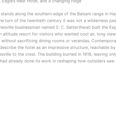
 Eagle’s Nest Hotel, and a changing ridge
 stands along the southern edge of the Balsam range in H
he turn of the twentieth century it was not a wilderness pe
sville businessman named S. C. Satterthwait built the Eag
 altitude resort for visitors who wanted cool air, long view
without sacrificing dining rooms or verandas. Contempora
s describe the hotel as an impressive structure, reachable 
ille to the crest. The building burned in 1918, leaving onl
 had already done its work in reshaping how outsiders saw