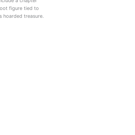
nclude a chapter
oot figure tied to
is hoarded treasure.