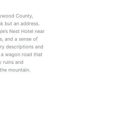
aywood County,
ak but an address.
le’s Nest Hotel near
s, and a sense of
ry descriptions and
by a wagon road that
y ruins and
 the mountain.