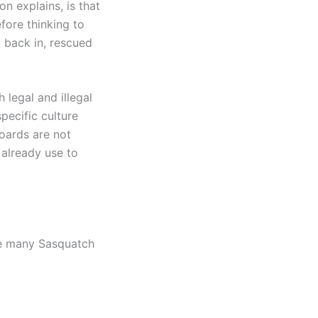
n explains, is that
fore thinking to
d back in, rescued
 legal and illegal
pecific culture
hoards are not
 already use to
ere many Sasquatch