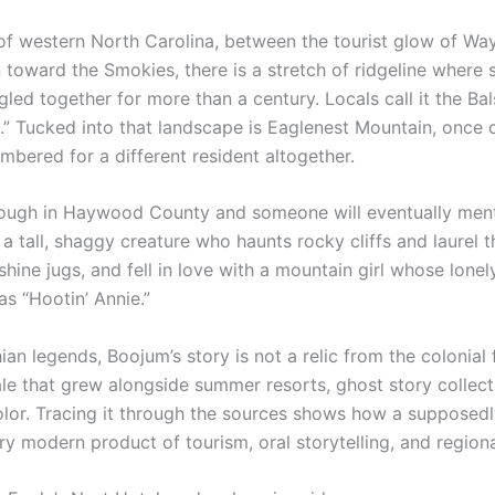
 of western North Carolina, between the tourist glow of Way
 toward the Smokies, there is a stretch of ridgeline where 
led together for more than a century. Locals call it the B
.” Tucked into that landscape is Eaglenest Mountain, once
bered for a different resident altogether.
ough in Haywood County and someone will eventually ment
 a tall, shaggy creature who haunts rocky cliffs and laurel 
ne jugs, and fell in love with a mountain girl whose lonely 
s “Hootin’ Annie.”
n legends, Boojum’s story is not a relic from the colonial fro
ale that grew alongside summer resorts, ghost story collec
color. Tracing it through the sources shows how a supposed
ry modern product of tourism, oral storytelling, and regiona