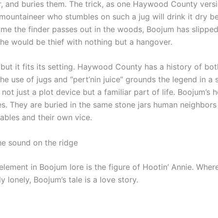
or, and buries them. The trick, as one Haywood County versio
 mountaineer who stumbles on such a jug will drink it dry be
 time the finder passes out in the woods, Boojum has slippe
 the would be thief with nothing but a hangover.
 but it fits its setting. Haywood County has a history of both
he use of jugs and “pert’nin juice” grounds the legend in a s
ot just a plot device but a familiar part of life. Boojum’s 
es. They are buried in the same stone jars human neighbors
uables and their own vice.
he sound on the ridge
element in Boojum lore is the figure of Hootin’ Annie. Wh
y lonely, Boojum’s tale is a love story.