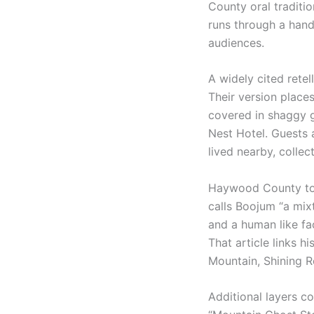
County oral traditi
runs through a hand
audiences.
A widely cited retel
Their version place
covered in shaggy g
Nest Hotel. Guests 
lived nearby, colle
Haywood County tour
calls Boojum “a mixt
and a human like fa
That article links 
Mountain, Shining R
Additional layers c