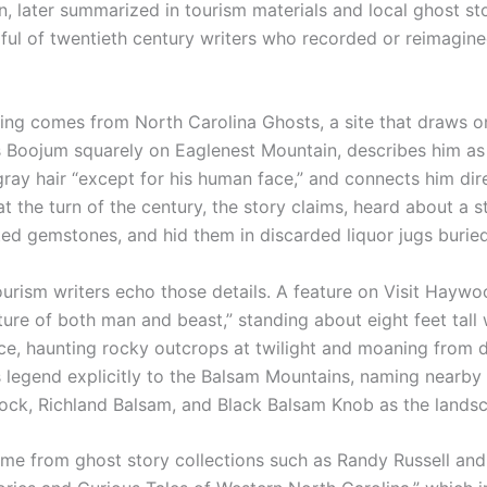
on, later summarized in tourism materials and local ghost s
ful of twentieth century writers who recorded or reimagine
ling comes from North Carolina Ghosts, a site that draws on
s Boojum squarely on Eaglenest Mountain, describes him as e
ray hair “except for his human face,” and connects him dire
at the turn of the century, the story claims, heard about a 
cted gemstones, and hid them in discarded liquor jugs buried
ism writers echo those details. A feature on Visit Haywood’
ure of both man and beast,” standing about eight feet tall w
ce, haunting rocky outcrops at twilight and moaning from 
his legend explicitly to the Balsam Mountains, naming nearb
ock, Richland Balsam, and Black Balsam Knob as the lands
ome from ghost story collections such as Randy Russell and