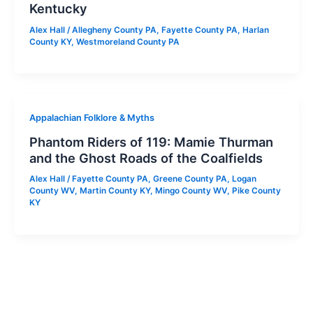
Kentucky
Alex Hall
/
Allegheny County PA
,
Fayette County PA
,
Harlan
County KY
,
Westmoreland County PA
Appalachian Folklore & Myths
Phantom Riders of 119: Mamie Thurman
and the Ghost Roads of the Coalfields
Alex Hall
/
Fayette County PA
,
Greene County PA
,
Logan
County WV
,
Martin County KY
,
Mingo County WV
,
Pike County
KY