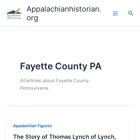
Skip
Appalachianhistorian.
to
Sea
org
content
Fayette County PA
All articles about Fayette County,
Pennsylvania.
Appalachian Figures
The Story of Thomas Lynch of Lynch,